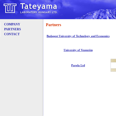
Partners
COMPANY
PARTNERS
CONTACT
Budapest University of Technology and Economics
University of Veszprém
Parola Ltd