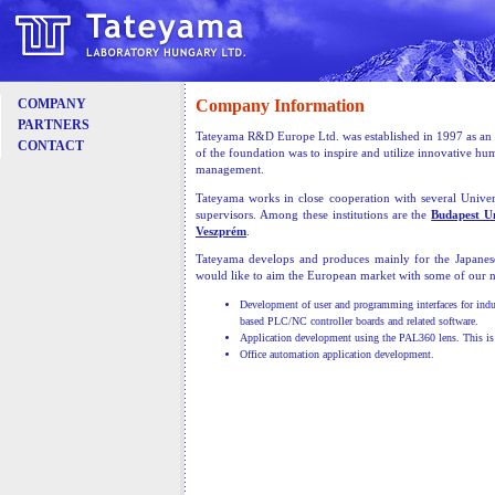
Company Information
COMPANY
PARTNERS
Tateyama R&D Europe Ltd. was established in 1997 as an a
CONTACT
of the foundation was to inspire and utilize innovative h
management.
Tateyama works in close cooperation with several Univers
supervisors. Among these institutions are the
Budapest U
Veszprém
.
Tateyama develops and produces mainly for the Japane
would like to aim the European market with some of our n
Development of user and programming interfaces for indu
based PLC/NC controller boards and related software.
Application development using the PAL360 lens. This is a
Office automation application development.